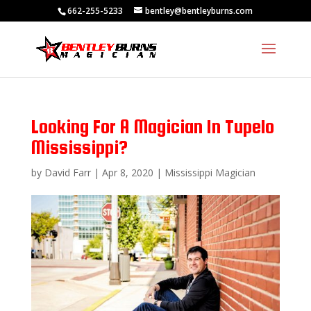
662-255-5233
bentley@bentleyburns.com
Looking For A Magician In Tupelo
Mississippi?
by
David Farr
|
Apr 8, 2020
|
Mississippi Magician