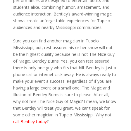
performances are designed to entertain adults and
students alike, combining humor, amazement, and
audience interaction. Bentley’s award-winning magic
shows create unforgettable experiences for Tupelo
audiences and nearby Mississippi communities.
Sure you can find another magician in Tupelo
Mississippi, but, rest assured his or her show will not
be the highest quality because he is not The Nice Guy
of Magic, Bentley Burns. Yes, you can rest assured
there is only one guy who fits that bill. Bentley is just a
phone call or internet click away. He is always ready to
make your event a success. Regardless of if you are
having a large event or a small one, The Magic and
Illusion of Bentley Burns is sure to please. After all,
why not hire The Nice Guy of Magic? I mean, we know
that Bentley will treat you great, we can’t speak for
some other magician in Tupelo Mississippi. Why not
call Bentley today
?