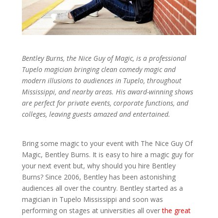
Bentley Burns, the Nice Guy of Magic, is a professional
Tupelo magician bringing clean comedy magic and
modern illusions to audiences in Tupelo, throughout
Mississippi, and nearby areas. His award-winning shows
are perfect for private events, corporate functions, and
colleges, leaving guests amazed and entertained.
Bring some magic to your event with The Nice Guy Of
Magic, Bentley Burns. It is easy to hire a magic guy for
your next event but, why should you hire Bentley
Burns? Since 2006, Bentley has been astonishing
audiences all over the country. Bentley started as a
magician in Tupelo Mississippi and soon was
performing on stages at universities all over
the great