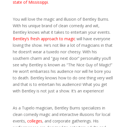
state of Mississippi
.
You will love the magic and illusion of Bentley Burns.
With his unique brand of clean comedy and wit,
Bentley knows what it takes to entertain your events.
Bentley’s fresh approach to magic
will have everyone
loving the show. He’s not like a lot of magicians in that
he doesn’t wear a tuxedo nor cheesy. With his
southern charm and “guy next door” personality you’ll
see why Bentley is known as “The Nice Guy of Magic!”
He won’t embarrass his audience nor will he bore you
to death. Bentley knows how to do one thing very well
and that is to entertain his audiences! What you get
with Bentley is not just a show. It’s an experience!
As a Tupelo magician, Bentley Burns specializes in
clean comedy magic and interactive illusions for local
events,
colleges
, and corporate gatherings. His