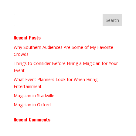
Recent Posts
Why Southern Audiences Are Some of My Favorite
Crowds
Things to Consider Before Hiring a Magician for Your
Event
What Event Planners Look for When Hiring
Entertainment
Magician in Starkville
Magician in Oxford
Recent Comments