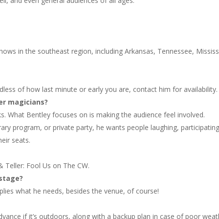
ell, and even general audiences of all ages.
hows in the southeast region, including Arkansas, Tennessee, Mississ
ss of how last minute or early you are, contact him for availability.
er magicians?
ks. What Bentley focuses on is making the audience feel involved.
rary program, or private party, he wants people laughing, participating
eir seats.
 Teller: Fool Us on The CW.
 stage?
plies what he needs, besides the venue, of course!
vance if it’s outdoors, along with a backup plan in case of poor weat