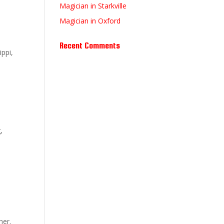
Magician in Starkville
Magician in Oxford
Recent Comments
ippi,
,
her.