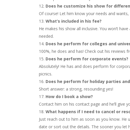
Does he customize his show for differe
Of course! Let him know your needs and wants, 
What’s included in his fee?
He makes his show all inclusive. You won’t have a
needed.
Does he perform for colleges and univer
100%, he does and has! Check out his reviews fr
Does he perform for corporate events?
Absolutely! He has and does perform for corpo
picnics.
Does he perform for holiday parties an
Short answer: a strong, resounding yes!
How do I book a show?
Contact him on his contact page and he’ll give y
What happens if I need to cancel or res
Just reach out to him as soon as you know. He u
date or sort out the details. The sooner you let