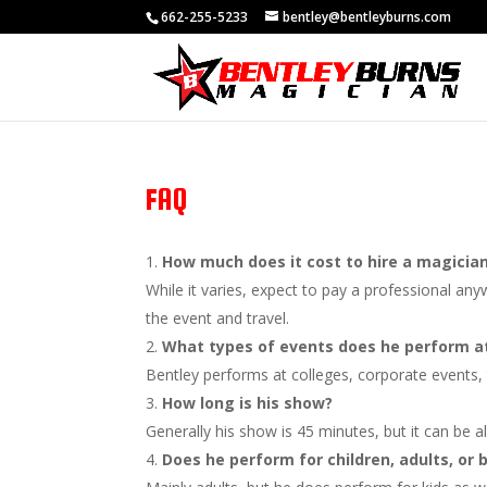
662-255-5233
bentley@bentleyburns.com
FAQ
How much does it cost to hire a magicia
While it varies, expect to pay a professional a
the event and travel.
What types of events does he perform a
Bentley performs at colleges, corporate events, 
How long is his show?
Generally his show is 45 minutes, but it can be 
Does he perform for children, adults, or 