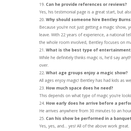
Can he provide references or reviews?
Yes, his testimonial page is a great start, but al
Why should someone hire Bentley Burns
Because you’re not just getting a magic show, you
leave. With 22 years of experience, a national tel
the whole room involved, Bentley focuses on ma
What is the best type of entertainment
While he definitely thinks magic is, he’d say anyt
over.
What age groups enjoy a magic show?
All ages enjoy magic! Bentley has had kids as wel
How much space does he need?
This depends on what type of magic you’re looki
How early does he arrive before a perf
He arrives anywhere from 30 minutes to an hour
Can his show be performed in a banque
Yes, yes, and… yes! All of the above work great.