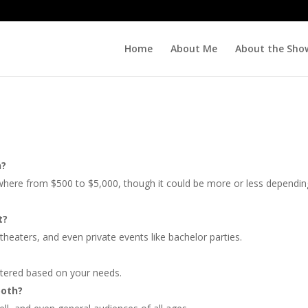
Home
About Me
About the Sho
n?
nywhere from $500 to $5,000, though it could be more or less dependi
t?
theaters, and even private events like bachelor parties.
altered based on your needs.
both?