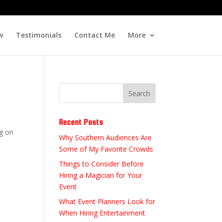
w
Testimonials
Contact Me
More
Recent Posts
ng on
Why Southern Audiences Are
Some of My Favorite Crowds
Things to Consider Before
Hiring a Magician for Your
Event
What Event Planners Look for
When Hiring Entertainment