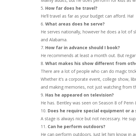
Mainly adults, but he does perform for kids as w
How far does he travel?
He’ll travel as far as your budget can afford. Ha!
What areas does he serve?
He serves nationally, however he does a lot of s
and Alabama.
How far in advance should I book?
He recommends at least a month out. But regardle
What makes his show different from oth
There are a lot of people who can do magic tric
Whether it’s a corporate event, college show, lib
and making memories, not just watching from th
Has he appeared on television?
He has. Bentley was seen on Season 8 of Penn &
Does he require special equipment or a
A stage is always nice but not necessary. He sup
Can he perform outdoors?
He can perform outdoors. Just let him know in ad