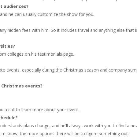
nt audiences?
and he can usually customize the show for you.
ny hidden fees with him. So it includes travel and anything else that i
sities?
om colleges on his testimonials page.
rate events, especially during the Christmas season and company su
d Christmas events?
ou a call to learn more about your event.
chedule?
nderstands plans change, and he’ll always work with you to find a ne
 him know, the more options there will be to figure something out.