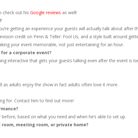
so check out his
Google reviews
as well!
?
’re getting an experience your guests will actually talk about after t
evision credit on Penn & Teller: Fool Us, and a style built around gett
king your event memorable, not just entertaining for an hour.
 for a corporate event?
hing interactive that gets your guests talking even after the event is l
l as adults enjoy the show in fact adults often love it more.
ng for. Contact him to find out more!
ormance?
 before, based on what you need and when he’s able to set up.
t room, meeting room, or private home?